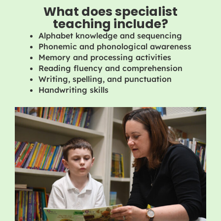
What does specialist
teaching include?
Alphabet knowledge and sequencing
Phonemic and phonological awareness
Memory and processing activities
Reading fluency and comprehension
Writing, spelling, and punctuation
Handwriting skills