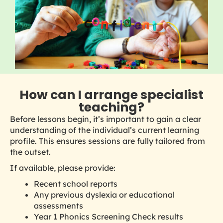
How can I arrange specialist
teaching?
Before lessons begin, it’s important to gain a clear
understanding of the individual’s current learning
profile. This ensures sessions are fully tailored from
the outset.
If available, please provide:
Recent school reports
Any previous dyslexia or educational
assessments
Year 1 Phonics Screening Check results