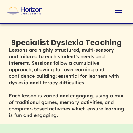
Specialist Dyslexia Teaching
Lessons are highly structured, multi-sensory
and tailored to each student’s needs and
interests. Sessions follow a cumulative
approach, allowing for overlearning and
confidence building; essential for learners with
dyslexia and literacy difficulties
Each lesson is varied and engaging, using a mix
of traditional games, memory activities, and
computer-based activities which ensure learning
is fun and engaging.