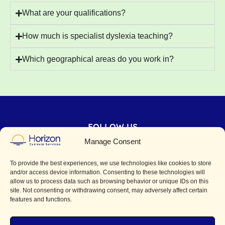
What are your qualifications?
How much is specialist dyslexia teaching?
Which geographical areas do you work in?
FOLLOW US
Manage Consent
CONTACT
To provide the best experiences, we use technologies like cookies to store
horizondyslexia@gmail.com
and/or access device information. Consenting to these technologies will
allow us to process data such as browsing behavior or unique IDs on this
site. Not consenting or withdrawing consent, may adversely affect certain
features and functions.