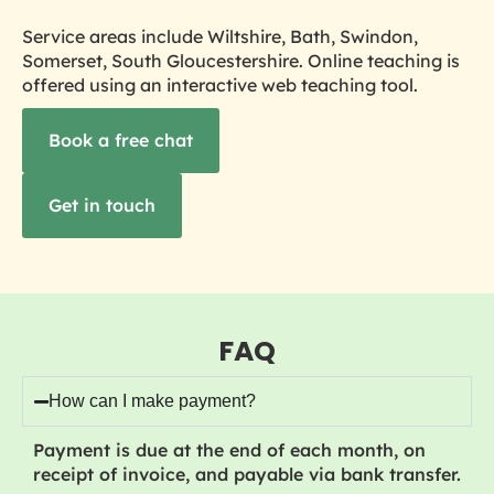
Service areas include Wiltshire, Bath, Swindon,
Somerset, South Gloucestershire. Online teaching is
offered using an interactive web teaching tool.
Book a free chat
Get in touch
FAQ
How can I make payment?
Payment is due at the end of each month, on
receipt of invoice, and payable via bank transfer.