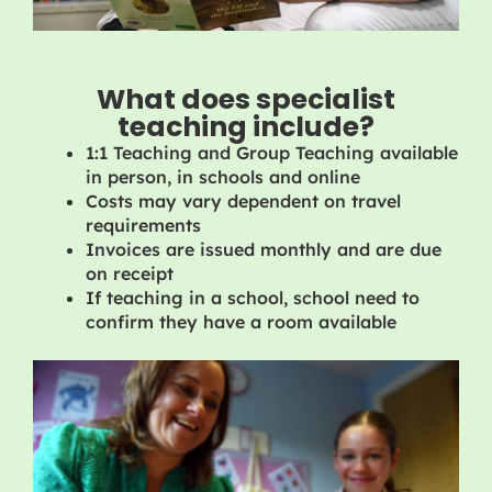
What does specialist
teaching include?
1:1 Teaching and Group Teaching available
in person, in schools and online
Costs may vary dependent on travel
requirements
Invoices are issued monthly and are due
on receipt
If teaching in a school, school need to
confirm they have a room available