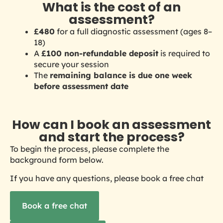
What is the cost of an
assessment?
£480
for a full diagnostic assessment
(ages 8–
18)
A
£100 non-refundable deposit
is required to
secure your session
The
remaining balance is due one week
before assessment date
How can I book an assessment
and start the process?
To begin the process, please complete the
background form below.
If you have any questions, please book a free chat
Book a free chat