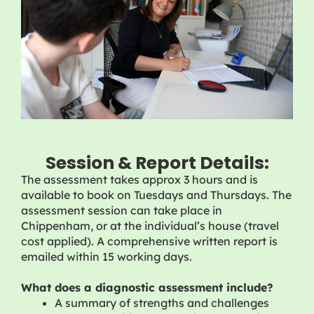
Session & Report Details:
The assessment takes approx 3 hours and is
available to book on Tuesdays and Thursdays. The
assessment session can take place in
Chippenham, or at the individual’s house (travel
cost applied). A comprehensive written report is
emailed within 15 working days.
What does a diagnostic assessment include?
A summary of strengths and challenges