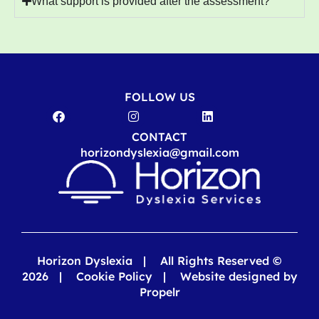
What support is provided after the assessment?
FOLLOW US
CONTACT
horizondyslexia@gmail.com
Horizon Dyslexia | All Rights Reserved ©
2026 |
Cookie Policy
|
Website designed by
Propelr