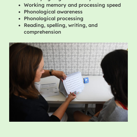
Working memory and processing speed
Phonological awareness
Phonological processing
Reading, spelling, writing, and
comprehension