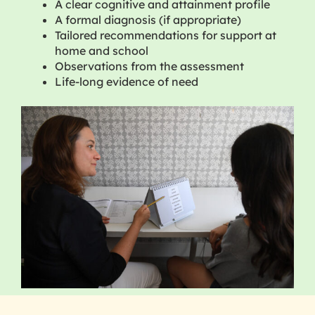
A clear cognitive and attainment profile
A formal diagnosis (if appropriate)
Tailored recommendations for support at
home and school
Observations from the assessment
Life-long evidence of need