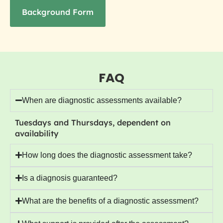
Background Form
FAQ
When are diagnostic assessments available?
Tuesdays and Thursdays, dependent on
availability
How long does the diagnostic assessment take?
Is a diagnosis guaranteed?
What are the benefits of a diagnostic assessment?