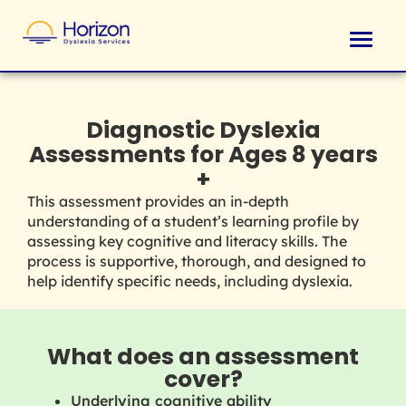
Diagnostic Dyslexia
Assessments for Ages 8 years
+
This assessment provides an in-depth
understanding of a student’s learning profile by
assessing key cognitive and literacy skills.
The
process is supportive, thorough, and designed to
help identify specific needs, including dyslexia.
What does an assessment
cover?
Underlying cognitive ability