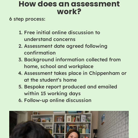
How does an assessment
work?
6 step process:
Free initial online discussion to
understand concerns
Assessment date agreed following
confirmation
Background information collected from
home, school and workplace
Assessment takes place in Chippenham or
at the student’s home
Bespoke report produced and emailed
within 15 working days
Follow-up online discussion